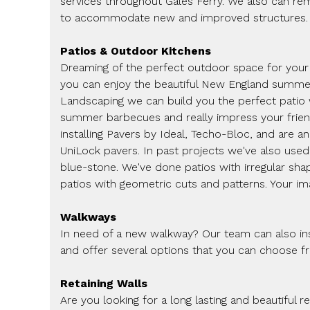
services throughout Gales Ferry. We also can re
to accommodate new and improved structures.
Patios & Outdoor Kitchens
Dreaming of the perfect outdoor space for you
you can enjoy the beautiful New England summer
Landscaping we can build you the perfect patio
summer barbecues and really impress your friend
installing Pavers by Ideal, Techo-Bloc, and are a
UniLock pavers. In past projects we've also used 
blue-stone. We've done patios with irregular sha
patios with geometric cuts and patterns. Your imag
Walkways
In need of a new walkway? Our team can also inst
and offer several options that you can choose f
Retaining Walls
Are you looking for a long lasting and beautiful r