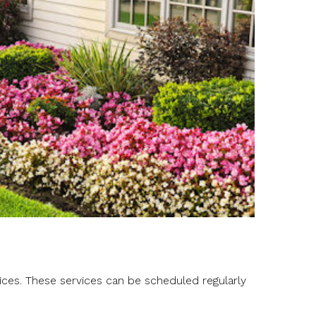
ces. These services can be scheduled regularly