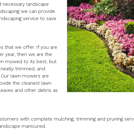
nd necessary landscape
ndscaping we can provide
ndscaping service to save
 that we offer. If you are
er year, then we are the
wn mowed to its best, but
 neatly trimmed, and
. Our lawn mowers are
ovide the cleanest lawn
 leaves and other debris as
ustomers with complete mulching, trimming and pruning servi
landscape manicured.