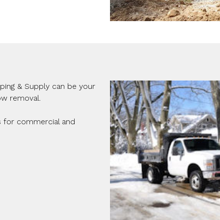
aping & Supply can be your
ow removal.
s for commercial and