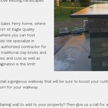
move existing hardscapes
r Gales Ferry home, where
s? At Eagle Quality
 where you can host
s! We specialize in
n authorized contractor for
traditional clay bricks and
pes and cuts as well as
ination is the limit!
all a gorgeous walkway that will be sure to boost your curb 
rom for your walkway.
etaining wall to add to your property? Then give us a call for