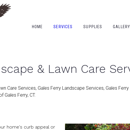
HOME
SERVICES
SUPPLIES
GALLER
dscape & Lawn Care Ser
awn Care Services, Gales Ferry Landscape Services, Gales Ferry
f Gales Ferry, CT.
your home's curb appeal or