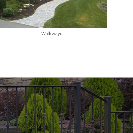
Walkways