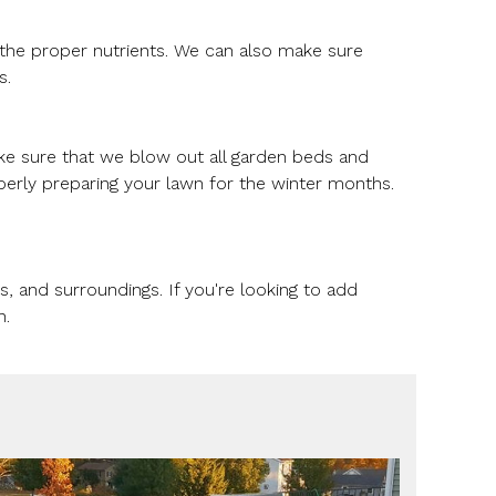
g the proper nutrients. We can also make sure
s.
ake sure that we blow out all garden beds and
perly preparing your lawn for the winter months.
 and surroundings. If you're looking to add
n.