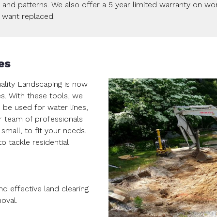
s and patterns. We also offer a 5 year limited warranty on w
u want replaced!
es
uality Landscaping is now
es. With these tools, we
 be used for water lines,
r team of professionals
 small, to fit your needs.
 tackle residential
nd effective land clearing
oval.