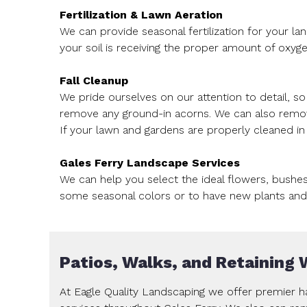
Fertilization & Lawn Aeration
We can provide seasonal fertilization for your la
your soil is receiving the proper amount of oxyge
Fall Cleanup
We pride ourselves on our attention to detail, s
remove any ground-in acorns. We can also remove 
If your lawn and gardens are properly cleaned in t
Gales Ferry Landscape Services
We can help you select the ideal flowers, bushe
some seasonal colors or to have new plants and 
Patios, Walks, and Retaining 
At Eagle Quality Landscaping we offer premier ha