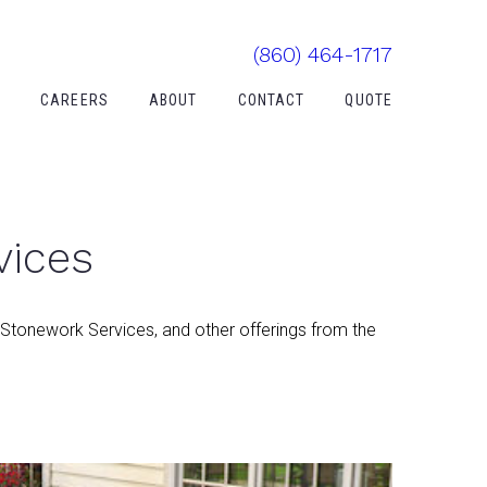
(860) 464-1717
Y
CAREERS
ABOUT
CONTACT
QUOTE
vices
 Stonework Services, and other offerings from the