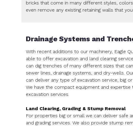
bricks that come in many different styles, color
even remove any existing retaining walls that yo
Drainage Systems and Trench
With recent additions to our machinery, Eagle Q
able to offer excavation and land clearing servic
can dig trenches of many different sizes that can
sewer lines, drainage systems, and dry-wells. Ou
can deliver any type of excavation service, big or
We have the compact equipment and expertise to
excavation services.
Land Clearing, Grading & Stump Removal
For properties big or small we can deliver safe a
and grading services. We also provide stump rem