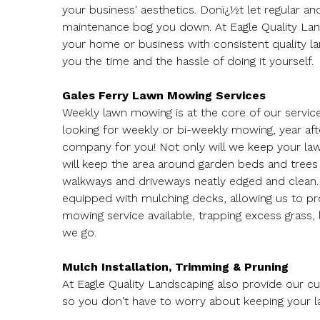
your business' aesthetics. Donï¿½t let regular a
maintenance bog you down. At Eagle Quality La
your home or business with consistent quality la
you the time and the hassle of doing it yourself.
Gales Ferry Lawn Mowing Services
Weekly lawn mowing is at the core of our services
looking for weekly or bi-weekly mowing, year aft
company for you! Not only will we keep your la
will keep the area around garden beds and trees
walkways and driveways neatly edged and clean
equipped with mulching decks, allowing us to pr
mowing service available, trapping excess grass,
we go.
Mulch Installation, Trimming & Pruning
At Eagle Quality Landscaping also provide our c
so you don't have to worry about keeping your 