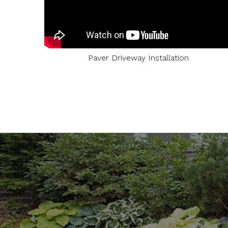
Paver Driveway Installation