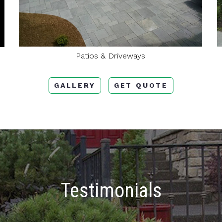
Patios & Driveways
GALLERY
GET QUOTE
Testimonials