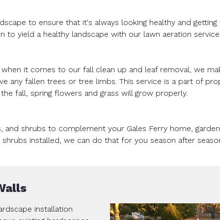
ndscape to ensure that it's always looking healthy and gettin
n to yield a healthy landscape with our lawn aeration service
o when it comes to our fall clean up and leaf removal, we m
any fallen trees or tree limbs. This service is a part of pro
he fall, spring flowers and grass will grow properly.
s, and shrubs to complement your Gales Ferry home, gardens,
shrubs installed, we can do that for you season after seaso
Walls
rdscape installation