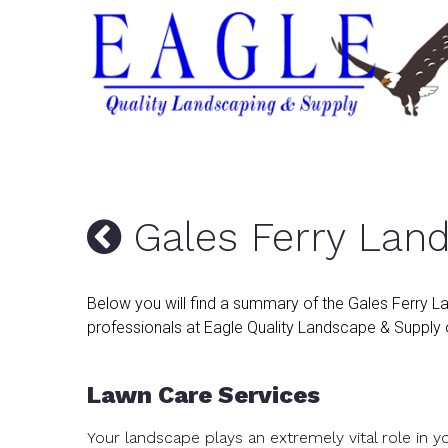
Gales Ferry Lan
Below you will find a summary of the Gales Ferry L
professionals at Eagle Quality Landscape & Supply o
Lawn Care Services
Your landscape plays an extremely vital role in 