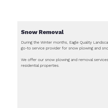
Snow Removal
During the Winter months, Eagle Quality Landsc
go-to service provider for snow plowing and sn
We offer our snow plowing and removal service
residential properties.