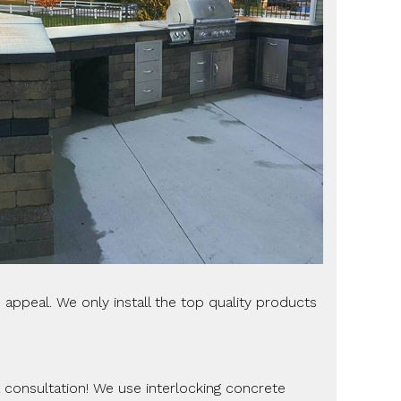
appeal. We only install the top quality products
 a consultation! We use interlocking concrete