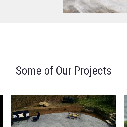
Some of Our Projects