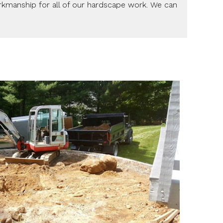
orkmanship for all of our hardscape work. We can